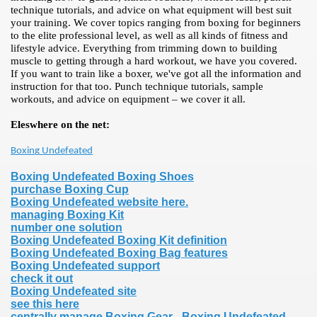
technique tutorials, and advice on what equipment will best suit
your training. We cover topics ranging from boxing for beginners
to the elite professional level, as well as all kinds of fitness and
lifestyle advice. Everything from trimming down to building
muscle to getting through a hard workout, we have you covered.
If you want to train like a boxer, we've got all the information and
instruction for that too. Punch technique tutorials, sample
workouts, and advice on equipment – we cover it all.
Eleswhere on the net:
Boxing Undefeated
Boxing Undefeated Boxing Shoes
purchase Boxing Cup
Boxing Undefeated website here.
managing Boxing Kit
number one solution
Boxing Undefeated Boxing Kit definition
Boxing Undefeated Boxing Bag features
Boxing Undefeated support
check it out
Boxing Undefeated site
see this here
centrally manage Boxing Gear - Boxing Undefeated