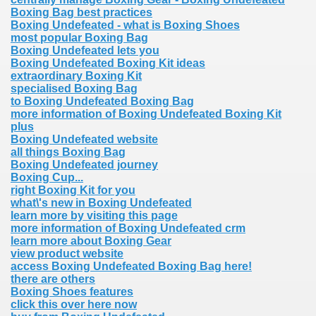
Boxing Bag best practices
Boxing Undefeated - what is Boxing Shoes
most popular Boxing Bag
Boxing Undefeated lets you
Boxing Undefeated Boxing Kit ideas
extraordinary Boxing Kit
specialised Boxing Bag
to Boxing Undefeated Boxing Bag
more information of Boxing Undefeated Boxing Kit
plus
Boxing Undefeated website
all things Boxing Bag
Boxing Undefeated journey
Boxing Cup...
right Boxing Kit for you
what\'s new in Boxing Undefeated
learn more by visiting this page
more information of Boxing Undefeated crm
learn more about Boxing Gear
view product website
access Boxing Undefeated Boxing Bag here!
there are others
Boxing Shoes features
click this over here now