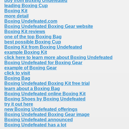
buy from Boxing Undefeated
leading Boxing Cup
Boxing Kit
more detail
Boxing Undefeated.com
Boxing Undefeated Boxing Gear website
Boxing Kit reviews
one of the top Boxing Bag
best possible Boxing Cup
Boxing Kit from Boxing Undefeated
example Boxing Kit
click here to learn more about Boxing Undefeated
Boxing Undefeated for Boxing Gear
example of Boxing Gear
click to visit
Boxing Bag
Boxing Undefeated Boxing Kit free trial
learn about a Boxing Bag
Boxing Undefeated online Boxing Kit
Boxing Shoes by Boxing Undefeated
try it out here
new Boxing Undefeated offerings
Boxing Undefeated Boxing Gear image
Boxing Undefeated announced
Boxing Undefeated has a lot