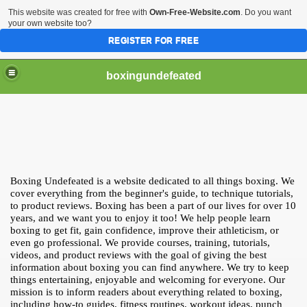
This website was created for free with
Own-Free-Website.com
. Do you want
your own website too?
REGISTER FOR FREE
boxingundefeated
Boxing Undefeated is a website dedicated to all things boxing. We
cover everything from the beginner's guide, to technique tutorials,
to product reviews. Boxing has been a part of our lives for over 10
years, and we want you to enjoy it too! We help people learn
boxing to get fit, gain confidence, improve their athleticism, or
even go professional. We provide courses, training, tutorials,
videos, and product reviews with the goal of giving the best
information about boxing you can find anywhere. We try to keep
things entertaining, enjoyable and welcoming for everyone. Our
mission is to inform readers about everything related to boxing,
including how-to guides, fitness routines, workout ideas, punch